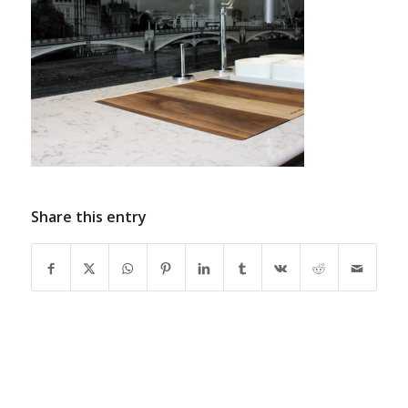
Share this entry