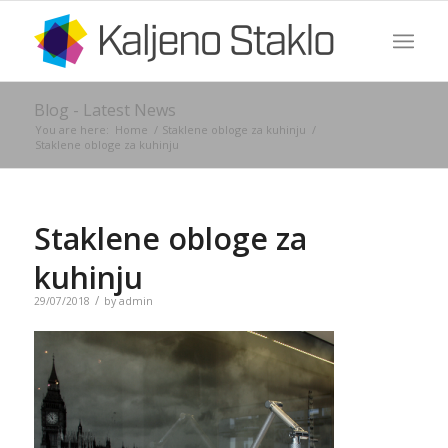
Blog - Latest News
You are here:
Home
/
Staklene obloge za kuhinju
/
Staklene obloge za kuhinju
Staklene obloge za
kuhinju
/
29/07/2018
by
admin