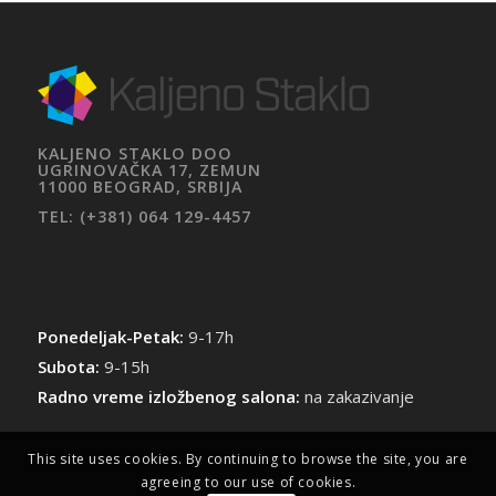
KALJENO STAKLO DOO
UGRINOVAČKA 17, ZEMUN
11000 BEOGRAD, SRBIJA
TEL: (+381) 064 129-4457
Ponedeljak-Petak:
9-17h
Subota:
9-15h
Radno vreme izložbenog salona:
na zakazivanje
This site uses cookies. By continuing to browse the site, you are
agreeing to our use of cookies.