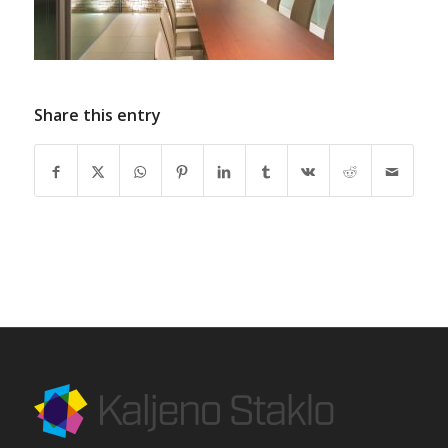
Share this entry