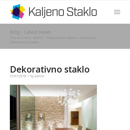
Blog - Latest News
You are here:
Home
/
Dekorativno staklo u enterijeru
/
Dekorativno staklo
Dekorativno staklo
/
31/01/2018
by
admin